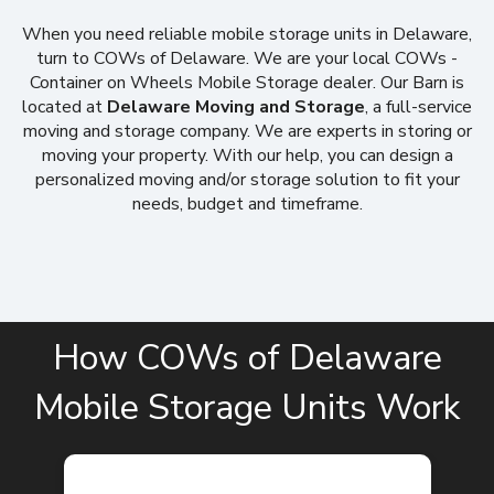
When you need reliable mobile storage units in Delaware,
turn to COWs of Delaware. We are your local COWs -
Container on Wheels Mobile Storage dealer. Our Barn is
located at
Delaware Moving and Storage
, a full-service
moving and storage company. We are experts in storing or
moving your property. With our help, you can design a
personalized moving and/or storage solution to fit your
needs, budget and timeframe.
How COWs of Delaware
Mobile Storage Units Work