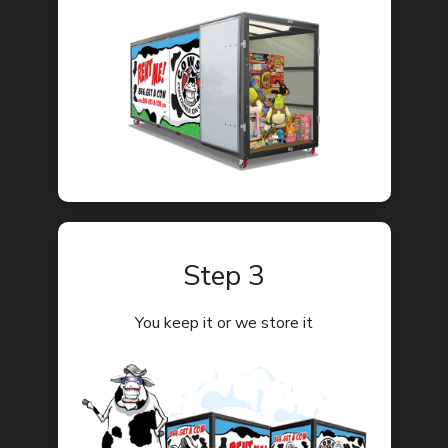
Step 3
You keep it or we store it