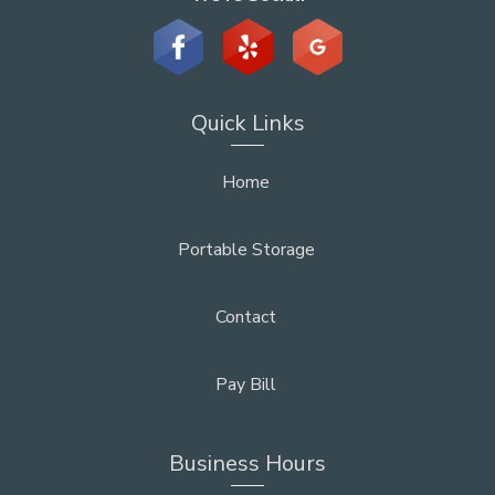
Quick Links
Home
Portable Storage
Contact
Pay Bill
Business Hours