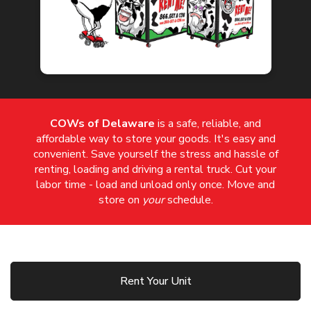
COWs of Delaware
is a safe, reliable, and
affordable way to store your goods. It's easy and
convenient. Save yourself the stress and hassle of
renting, loading and driving a rental truck. Cut your
labor time - load and unload only once. Move and
store on
your
schedule.
Rent Your Unit