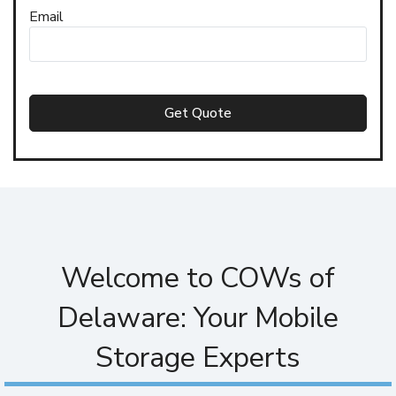
Email
Get Quote
Welcome to COWs of
Delaware: Your Mobile
Storage Experts