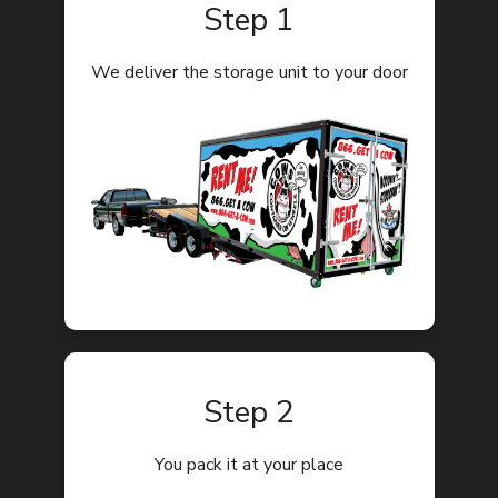
Step 1
We deliver the storage unit to your door
Step 2
You pack it at your place