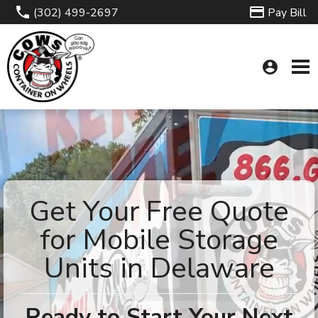
(302) 499-2697
Pay Bill
account_circle
Get Your Free Quote
for Mobile Storage
Units in Delaware
Ready to Start Your Next