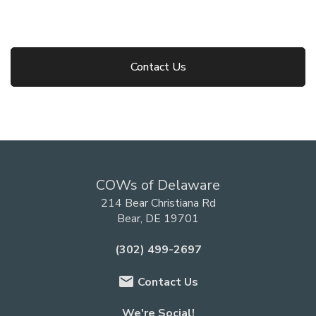
Contact Us
COWs of Delaware
214 Bear Christiana Rd
Bear, DE 19701
(302) 499-2697
email
Contact Us
We're Social!