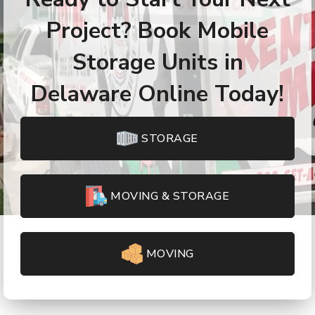
Project? Book Mobile
Storage Units in
Delaware Online Today!
STORAGE
MOVING & STORAGE
MOVING