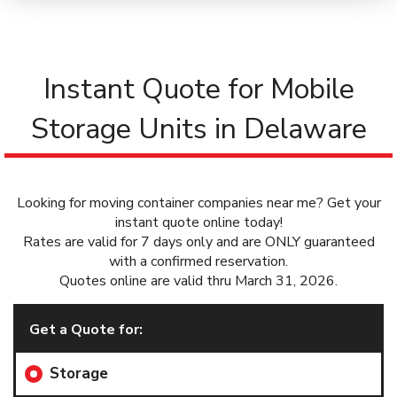
Instant Quote for Mobile
Storage Units in Delaware
Looking for moving container companies near me? Get your
instant quote online today!
Rates are valid for 7 days only and are ONLY guaranteed
with a confirmed reservation.
Quotes online are valid thru March 31, 2026.
Get a Quote for:
Storage