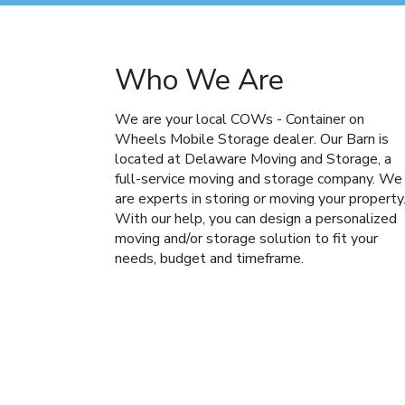
Who We Are
We are your local COWs - Container on
Wheels Mobile Storage dealer. Our Barn is
located at Delaware Moving and Storage, a
full-service moving and storage company. We
are experts in storing or moving your property
With our help, you can design a personalized
moving and/or storage solution to fit your
needs, budget and timeframe.