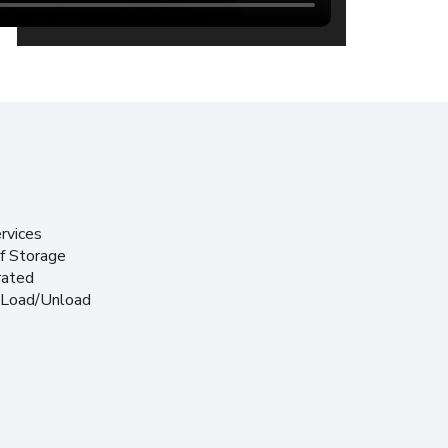
rvices
f Storage
rated
 Load/Unload