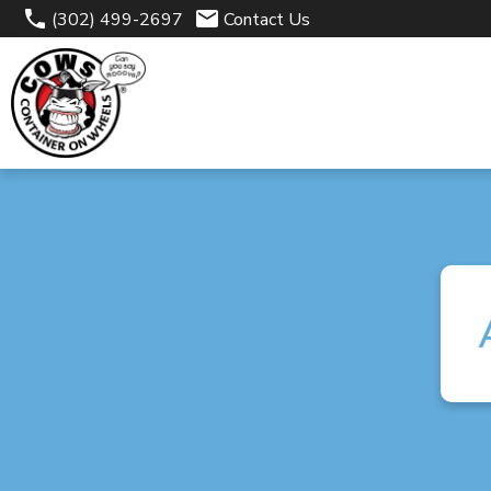
(302) 499-2697
Contact Us