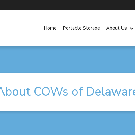
Home
Portable Storage
About Us
keyboard_arrow_dow
About COWs of Delawar