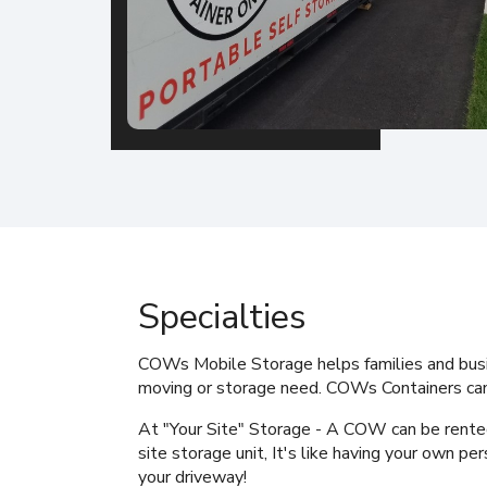
Specialties
COWs Mobile Storage
helps families and bus
moving or storage need. COWs Containers can
At "Your Site" Storage - A COW can be rente
site storage unit, It's like having your own per
your driveway!