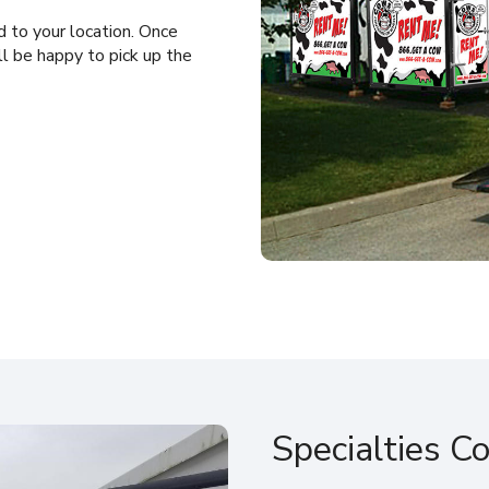
 to your location. Once
ll be happy to pick up the
Specialties C