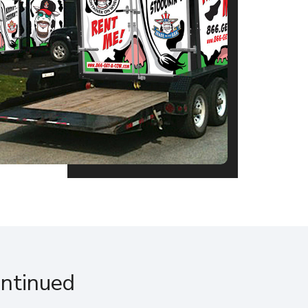
ontinued