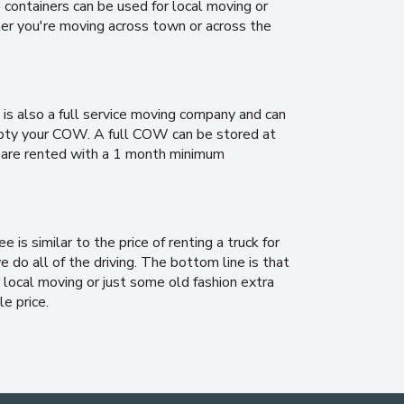
ontainers can be used for local moving or
er you're moving across town or across the
is also a full service moving company and can
 empty your COW. A full COW can be stored at
 are rented with a 1 month minimum
is similar to the price of renting a truck for
e do all of the driving. The bottom line is that
local moving or just some old fashion extra
le price.