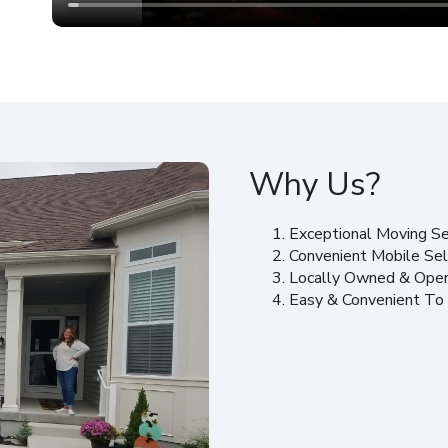
Why Us?
Exceptional Moving Se
Convenient Mobile Sel
Locally Owned & Ope
Easy & Convenient To