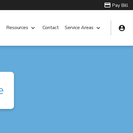
Pay Bill
account_circle
n
Resources
keyboard_arrow_down
Contact
Service Areas
keyboard_arrow_down
e