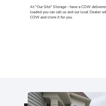
At "Our Site" Storage - have a COW delivered
loaded you can call us and our local Dealer wi
COW and store it for you.