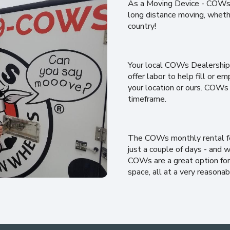
As a Moving Device - COWs c
long distance moving, wheth
country!
Your local COWs Dealership 
offer labor to help fill or
your location or ours. COWs
timeframe.
The COWs monthly rental fee 
just a couple of days - and w
COWs are a great option for 
space, all at a very reasonab