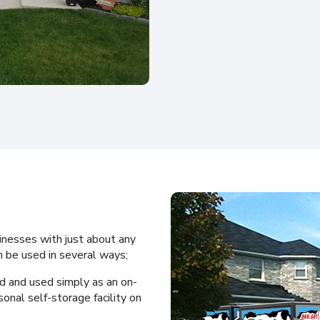
inesses with just about any
 be used in several ways;
d and used simply as an on-
sonal self-storage facility on