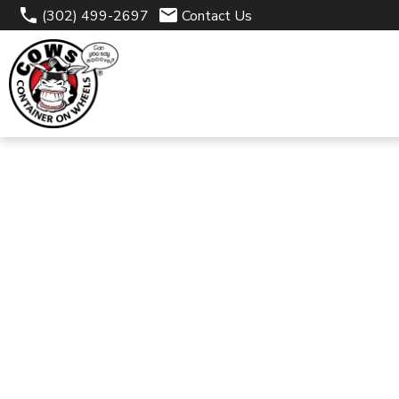
(302) 499-2697
Contact Us