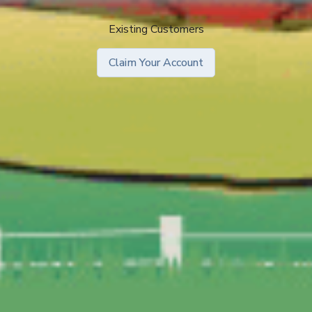
Existing Customers
Claim Your Account