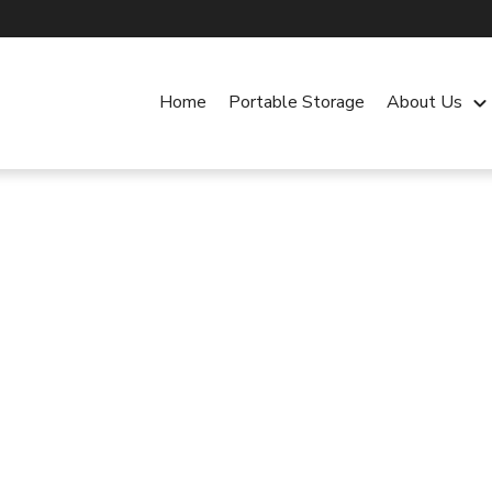
Home
Portable Storage
About Us
keyboard_arrow_dow