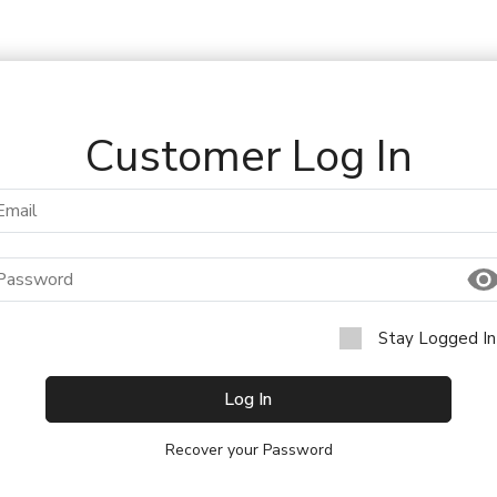
Customer Log In
Stay Logged In
Log In
Recover your Password