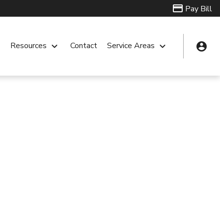
Pay Bill
account_circle
n
Resources
keyboard_arrow_down
Contact
Service Areas
keyboard_arrow_down