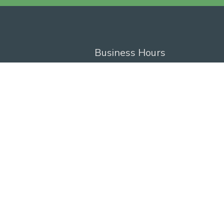
Business Hours
Monday - Friday
8:00 AM - 4:30 PM
Privacy Policy