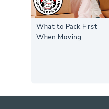
What to Pack First
When Moving