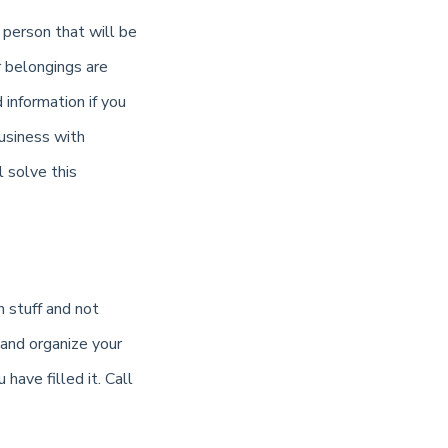
 person that will be
r belongings are
information if you
usiness with
 solve this
 stuff and not
 and organize your
have filled it. Call