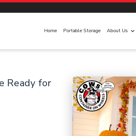
Home
Portable Storage
About Us
keyboard_arrow_dow
e Ready for