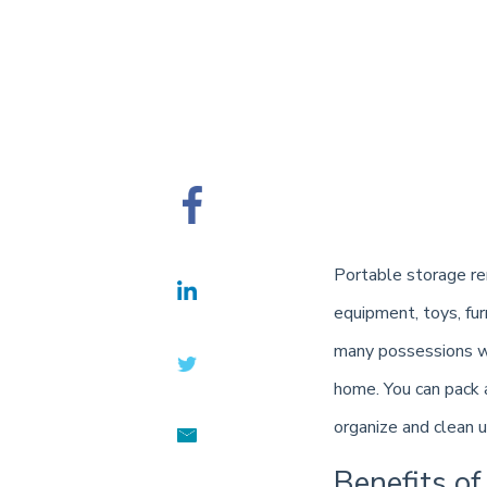
Portable storage ren
equipment, toys, fur
many possessions wi
home. You can pack 
organize and clean u
Benefits of