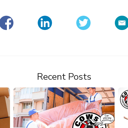
Recent Posts