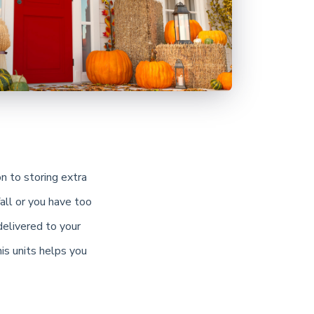
on to storing extra
all or you have too
delivered to your
is units helps you