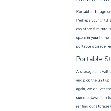
Portable storage un
Perhaps your child i
can store furniture
space in your home. 
portable storage re
Portable S
A storage unit will
and pick the unit up
again, we deliver th
summer lawn furnitu
renting our storage 