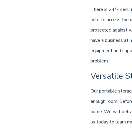
There is 24/7 securi
able to access the u
protected against w
have a business at 
equipment and suppli
problem.
Versatile S
Our portable storag
enough room. Before 
home. We will delive
us today to learn m