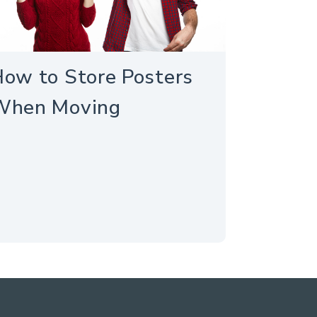
ow to Store Posters
When Moving