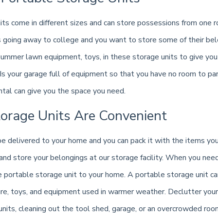
its come in different sizes and can store possessions from one r
s going away to college and you want to store some of their belo
, summer lawn equipment, toys, in these storage units to give y
Is your garage full of equipment so that you have no room to par
ntal can give you the space you need.
torage Units Are Convenient
 be delivered to your home and you can pack it with the items 
 and store your belongings at our storage facility. When you nee
e portable storage unit to your home. A portable storage unit c
re, toys, and equipment used in warmer weather. Declutter your 
units, cleaning out the tool shed, garage, or an overcrowded roo