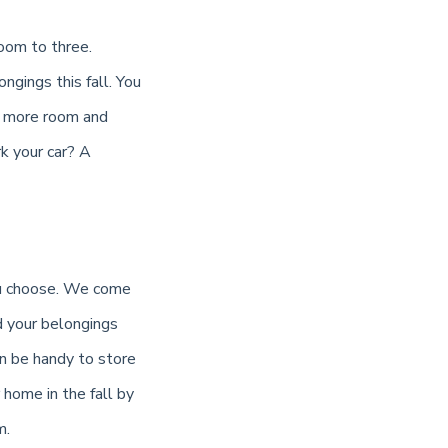
oom to three.
ngings this fall. You
ou more room and
k your car? A
you choose. We come
d your belongings
an be handy to store
home in the fall by
m.