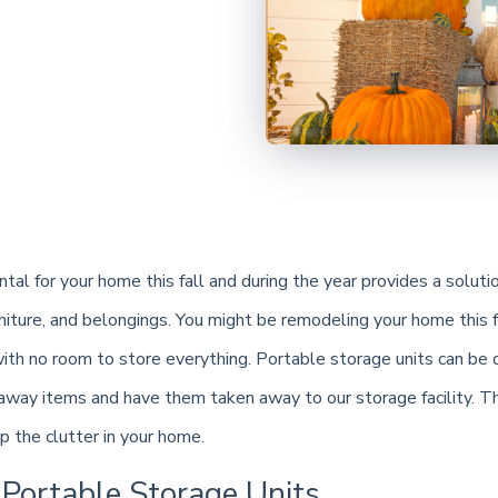
tal for your home this fall and during the year provides a soluti
niture, and belongings. You might be remodeling your home this f
th no room to store everything. Portable storage units can be 
away items and have them taken away to our storage facility. Th
p the clutter in your home.
 Portable Storage Units