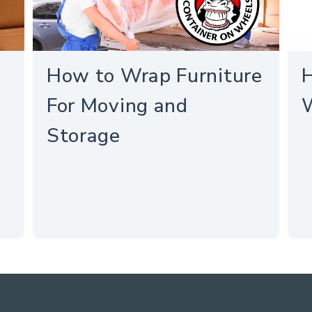
How to Wrap Furniture
H
For Moving and
Storage