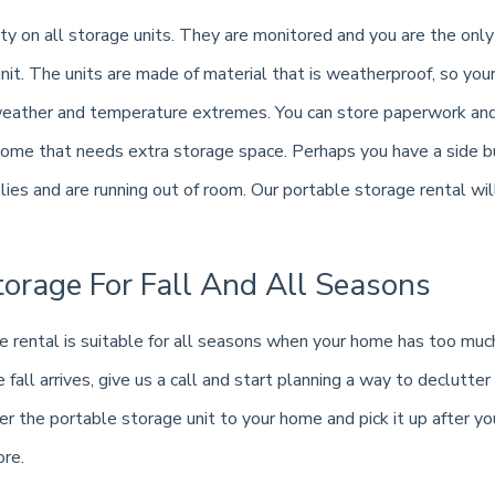
ty on all storage units. They are monitored and you are the only
nit. The units are made of material that is weatherproof, so you
eather and temperature extremes. You can store paperwork and 
home that needs extra storage space. Perhaps you have a side b
es and are running out of room. Our portable storage rental will
torage For Fall And All Seasons
e rental is suitable for all seasons when your home has too much
fall arrives, give us a call and start planning a way to declutter
r the portable storage unit to your home and pick it up after you 
ore.