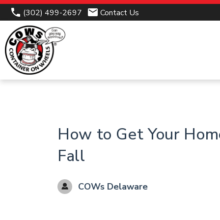
(302) 499-2697
Contact Us
How to Get Your Hom
Fall
COWs Delaware