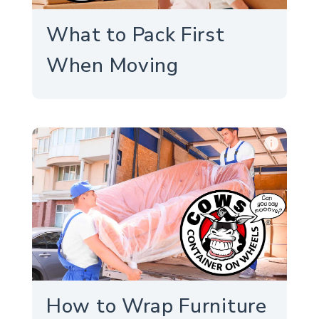
What to Pack First
When Moving
info
How to Wrap Furniture