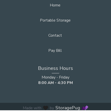
Home
Portable Storage
Contact
Pay Bill
Business Hours
Monday - Friday
8:00 AM - 4:30 PM
StoragePug
favorite
Made with
by