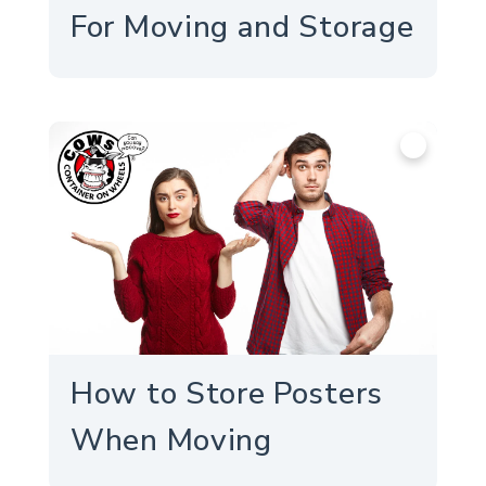
For Moving and Storage
info
How to Store Posters
When Moving