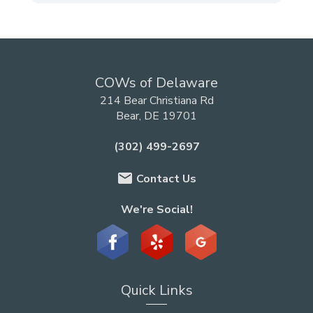
COWs of Delaware
214 Bear Christiana Rd
Bear, DE 19701
(302) 499-2697
email
Contact Us
We're Social!
Quick Links