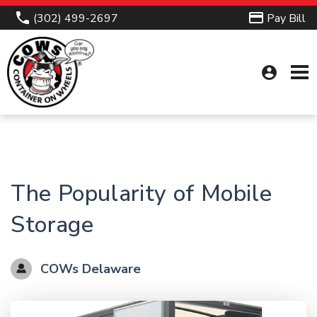
(302) 499-2697
Pay Bill
account_circle
The Popularity of Mobile
Storage
COWs Delaware