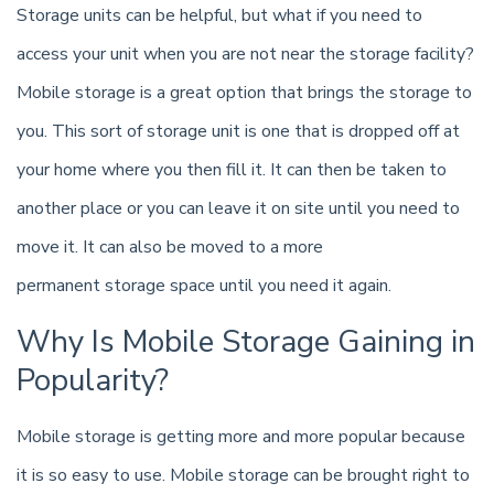
Storage units can be helpful, but what if you need to
access your unit when you are not near the storage facility?
Mobile storage is a great option that brings the storage to
you. This sort of storage unit is one that is dropped off at
your home where you then fill it. It can then be taken to
another place or you can leave it on site until you need to
move it. It can also be moved to a more
permanent storage space until you need it again.
Why Is Mobile Storage Gaining in
Popularity?
Mobile storage is getting more and more popular because
it is so easy to use. Mobile storage can be brought right to