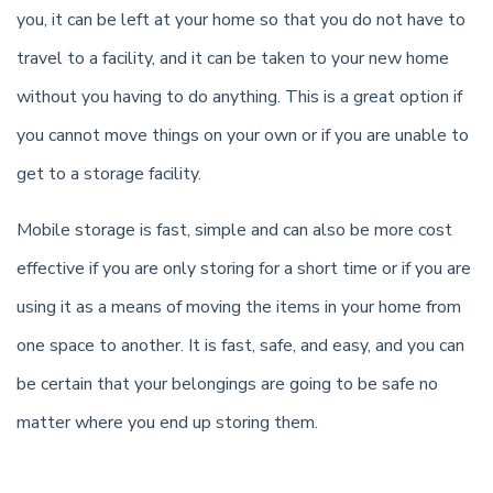
you, it can be left at your home so that you do not have to
travel to a facility, and it can be taken to your new home
without you having to do anything. This is a great option if
you cannot move things on your own or if you are unable to
get to a storage facility.
Mobile storage is fast, simple and can also be more cost
effective if you are only storing for a short time or if you are
using it as a means of moving the items in your home from
one space to another. It is fast, safe, and easy, and you can
be certain that your belongings are going to be safe no
matter where you end up storing them.