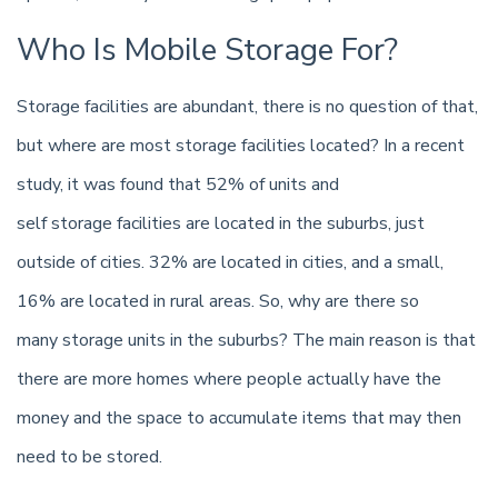
Who Is Mobile Storage For?
Storage facilities are abundant, there is no question of that,
but where are most storage facilities located? In a recent
study, it was found that 52% of units and
self storage facilities are located in the suburbs, just
outside of cities. 32% are located in cities, and a small,
16% are located in rural areas. So, why are there so
many storage units in the suburbs? The main reason is that
there are more homes where people actually have the
money and the space to accumulate items that may then
need to be stored.