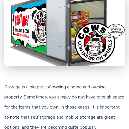
Storage is a big part of owning a home and owning
property. Sometimes, you simply do not have enough space
for the items that you own. In those cases, it is important
to note that self storage and mobile storage are great
options, and they are becoming quite popular.