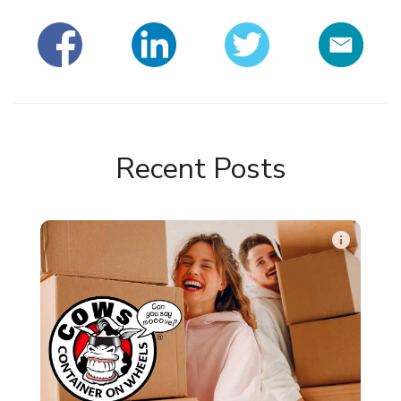
Recent Posts
info