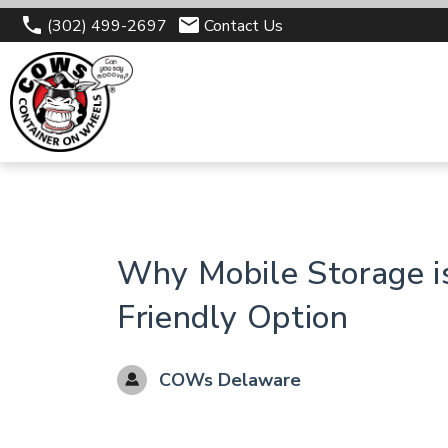
(302) 499-2697
Contact Us
Why Mobile Storage i
Friendly Option
COWs Delaware