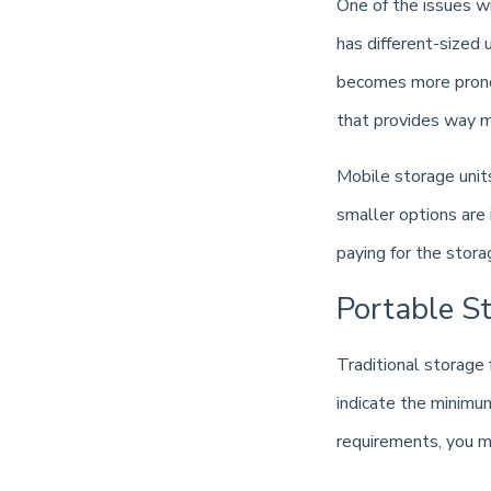
One of the issues wit
has different-sized 
becomes more pronou
that provides way m
Mobile storage unit
smaller options are 
paying for the stor
Portable St
Traditional storage 
indicate the minimu
requirements, you ma