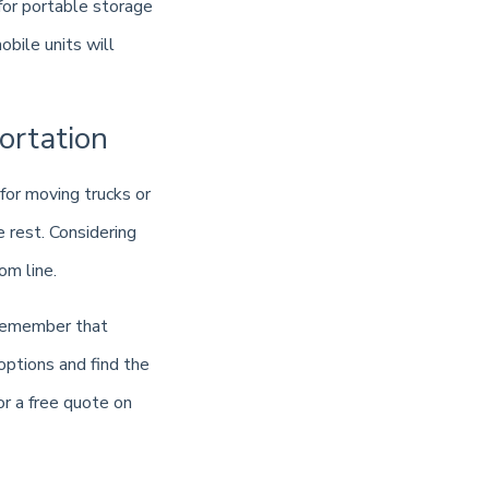
 for portable storage
bile units will
ortation
for moving trucks or
e rest. Considering
om line.
 remember that
options and find the
or a free quote on