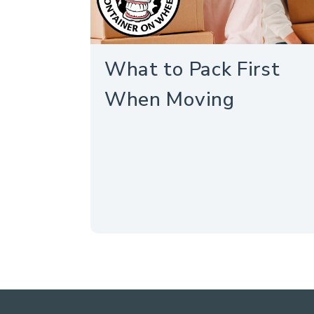
What to Pack First
When Moving