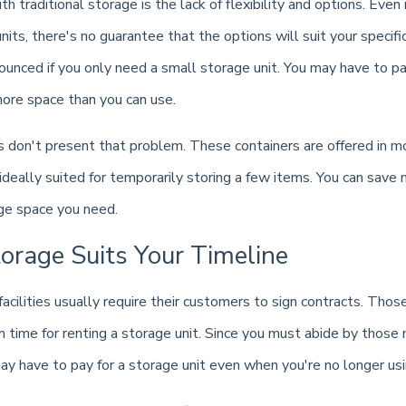
h traditional storage is the lack of flexibility and options. Even i
units, there's no guarantee that the options will suit your specif
nced if you only need a small storage unit. You may have to pay
ore space than you can use.
s don't present that problem. These containers are offered in m
ideally suited for temporarily storing a few items. You can save
age space you need.
orage Suits Your Timeline
facilities usually require their customers to sign contracts. Thos
m time for renting a storage unit. Since you must abide by those
y have to pay for a storage unit even when you're no longer usin