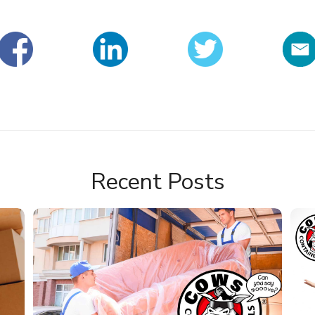
Recent Posts