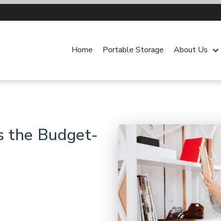
Home
Portable Storage
About Us
keyboard_arrow_dow
s the Budget-