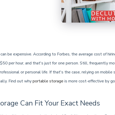
can be expensive. According to Forbes, the average cost of hirin
50 per hour, and that's just for one person. Still, frequently m
ofessional or personal life. If that's the case, relying on mobile 
ially. Find out why
portable storage
is more cost-effective by go
torage Can Fit Your Exact Needs