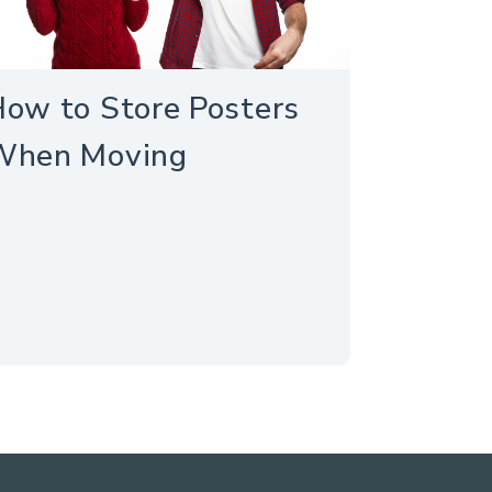
ow to Store Posters
When Moving