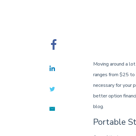
Moving around a lot 
ranges from $25 to $
necessary for your pr
better option financ
blog.
Portable S