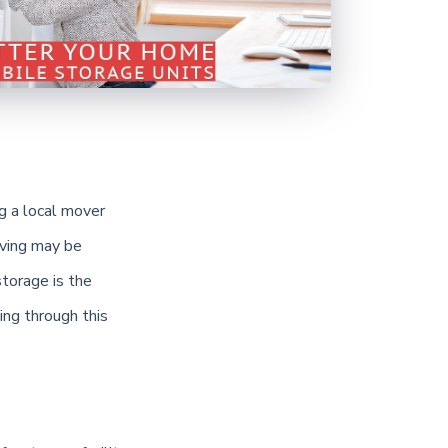
g a local mover
oving may be
storage is the
ing through this