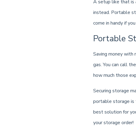
A setup like that is
instead. Portable s
come in handy if yo
Portable S
Saving money with m
gas. You can call th
how much those expe
Securing storage ma
portable storage is 
best solution for y
your storage order!