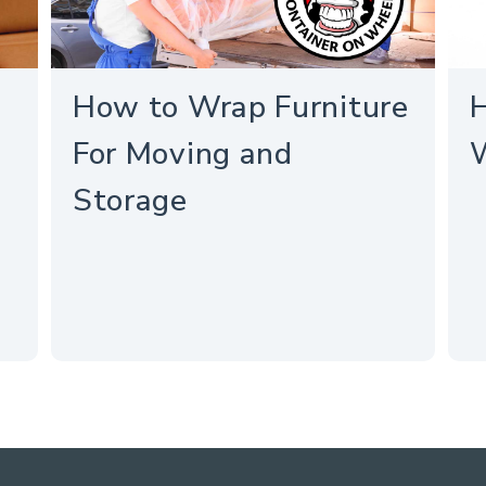
How to Wrap Furniture
H
For Moving and
Storage