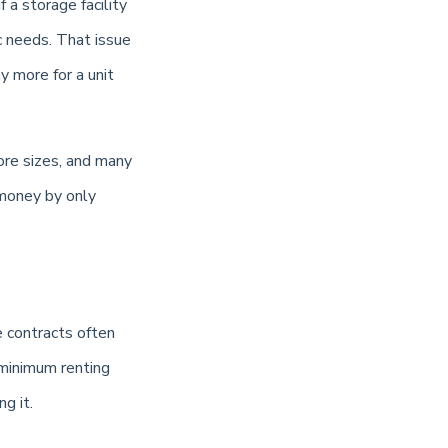
f a storage facility
ic needs. That issue
 more for a unit
ore sizes, and many
 money by only
e contracts often
 minimum renting
g it.