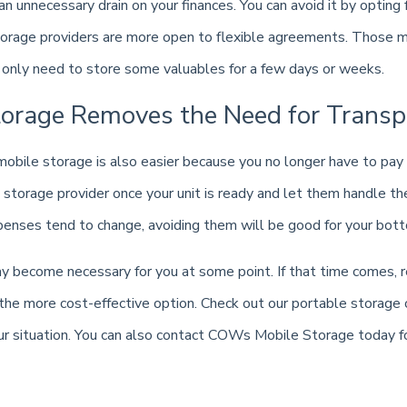
 an unnecessary drain on your finances. You can avoid it by opting
torage providers are more open to flexible agreements. Those mo
u only need to store some valuables for a few days or weeks.
torage Removes the Need for Transp
obile storage is also easier because you no longer have to pay 
e storage provider once your unit is ready and let them handle th
nses tend to change, avoiding them will be good for your bott
y become necessary for you at some point. If that time comes,
the more cost-effective option. Check out our portable storage 
our situation. You can also contact COWs Mobile Storage today f